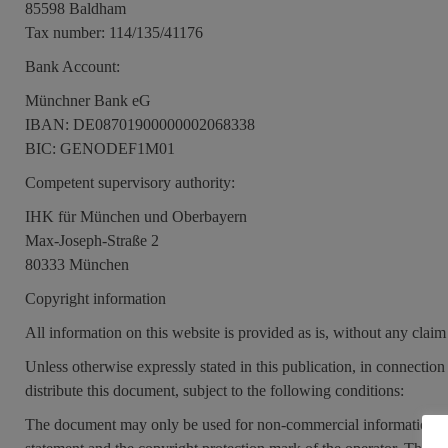
85598 Baldham
Tax number: 114/135/41176
Bank Account:
Münchner Bank eG
IBAN: DE08701900000002068338
BIC: GENODEF1M01
Competent supervisory authority:
IHK für München und Oberbayern
Max-Joseph-Straße 2
80333 München
Copyright information
All information on this website is provided as is, without any claim
Unless otherwise expressly stated in this publication, in connection 
distribute this document, subject to the following conditions:
The document may only be used for non-commercial information pur