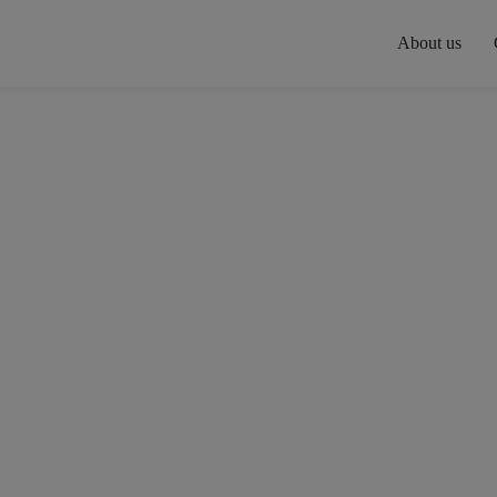
About us