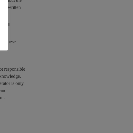
 without the
upon written
of all
 of these
ot responsible
r knowledge.
erator is only
 and
nt.