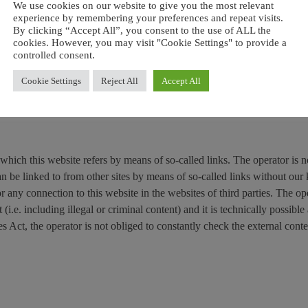
document, any copy of the document or part thereof may not be modified
We use cookies on our website to give you the most relevant
 revoke this permission at any time and any use must cease immediately 
experience by remembering your preferences and repeat visits.
By clicking “Accept All”, you consent to the use of ALL the
cookies. However, you may visit "Cookie Settings" to provide a
controlled consent.
marks or registered trademarks owned by their legal owners. The rights 
 to their owners.
Cookie Settings
Reject All
Accept All
 or trademarks in position of their legal proprietary, who own all rights
 which this website refers by means of so-called links. The operator is n
can be linked to from other sites by means of so-called links without ou
r any connection to this website in the websites of third parties. The op
(i.e. including illegal or criminal content) and it is technically possible
s Act, the operator is not obliged to constantly check the external conte