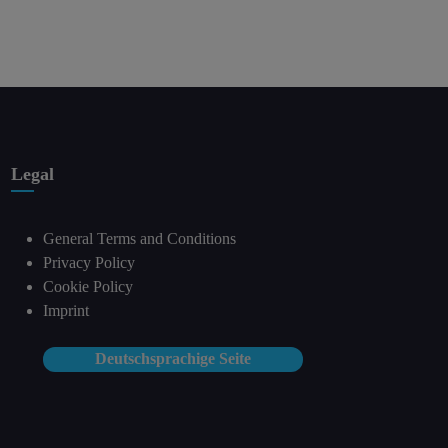
Legal
General Terms and Conditions
Privacy Policy
Cookie Policy
Imprint
Deutschsprachige Seite