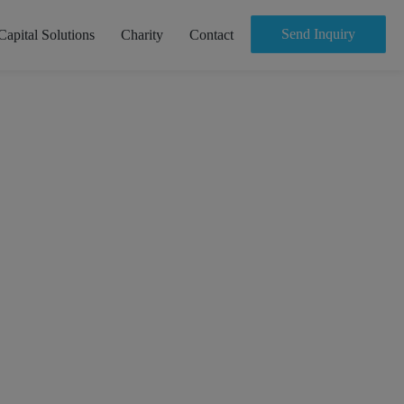
Send Inquiry
Capital Solutions
Charity
Contact