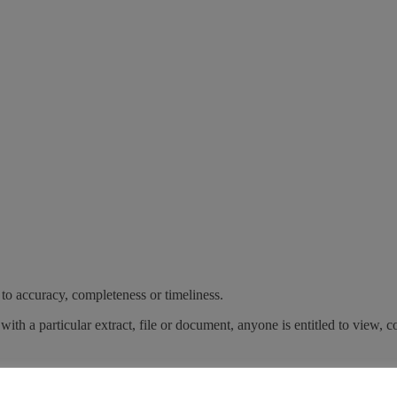
 to accuracy, completeness or timeliness.
with a particular extract, file or document, anyone is entitled to view, c
poses. Any copy of this document or any part thereof must contain th