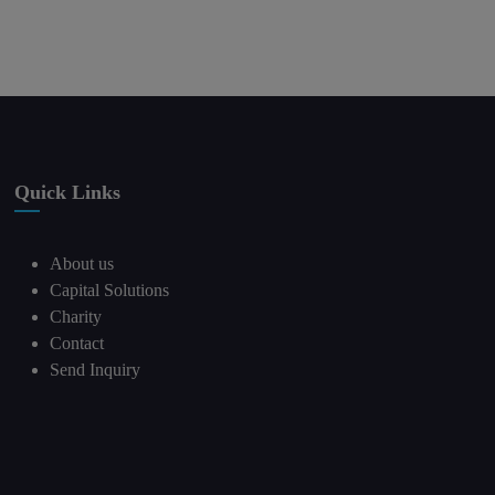
Quick Links
About us
Capital Solutions
Charity
Contact
Send Inquiry