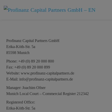
Imprint
Profinanz Capital Partners GmbH
Erika-Köth-Str. 5a
85598 Munich
Phone:
+49 (0) 89 20 000 800
Fax:
+49 (0) 89 20 000 899
Website:
www.profinanz-capitalpartners.de
E-Mail:
info@profinanz-capitalpartners.de
Manager:
Joachim Ofner
Munich Local Court – Commercial Register 212342
Registered Office:
Erika-Köth-Str. 5a