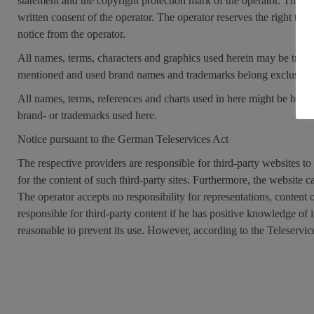
statement and the copyright protection mark of the operator. The 
written consent of the operator. The operator reserves the right to
notice from the operator.
All names, terms, characters and graphics used herein may be trade
mentioned and used brand names and trademarks belong exclusively
All names, terms, references and charts used in here might be brand-
brand- or trademarks used here.
Notice pursuant to the German Teleservices Act
The respective providers are responsible for third-party websites to
for the content of such third-party sites. Furthermore, the website 
The operator accepts no responsibility for representations, content o
responsible for third-party content if he has positive knowledge of it 
reasonable to prevent its use. However, according to the Teleservice